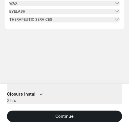
WAX
EYELASH
THERAPEUTIC SERVICES
Closure Install
2 hrs
Continue