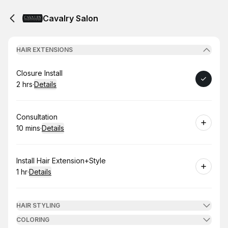
Cavalry Salon
HAIR EXTENSIONS
Book
Closure Install
2 hrs
·
Details
.
Duration
:
Book
Consultation
10 mins
·
Details
.
Duration
:
Book
Install Hair Extension+Style
1 hr
·
Details
.
Duration
:
HAIR STYLING
COLORING