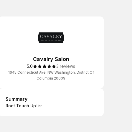
Cavalry Salon
5.0
3 reviews
1645 Connecticut Ave. NW Washington, District Of
Columbia 20009
Summary
Summary
Root Touch Up
1 hr