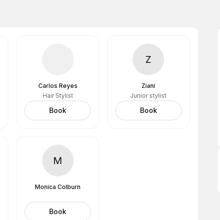
Z
Carlos Reyes
Ziani
Hair Stylist
Junior stylist
Book
Book
M
Monica Colburn
Book