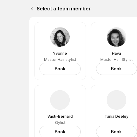
Select a team member
Yvonne
Hava
Master Hair stylist
Master Hair Stylist
Book
Book
Vasti-Bernard
Tania Deeley
Stylist
Book
Book