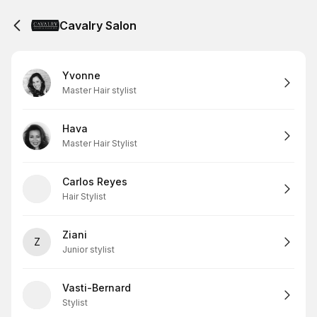
Cavalry Salon
Yvonne
Master Hair stylist
Hava
Master Hair Stylist
Carlos Reyes
Hair Stylist
Ziani
Z
Junior stylist
Vasti-Bernard
Stylist