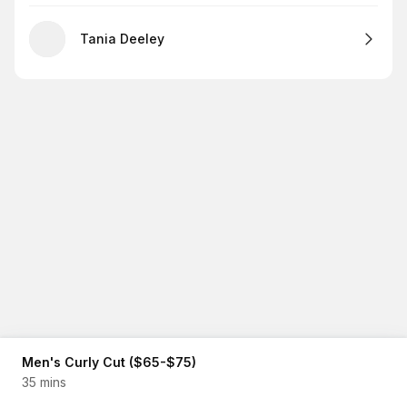
Tania Deeley
Men's Curly Cut ($65-$75)
35 mins