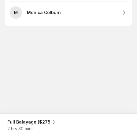
M
Monica Colburn
Full Balayage ($275+)
2 hrs 30 mins