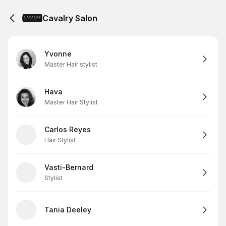
Cavalry Salon
Yvonne
Master Hair stylist
Hava
Master Hair Stylist
Carlos Reyes
Hair Stylist
Vasti-Bernard
Stylist
Tania Deeley