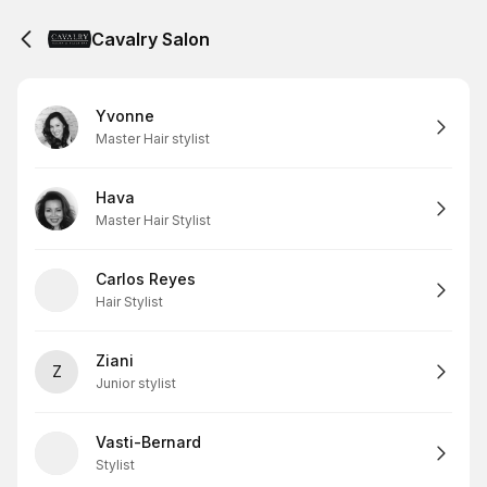
Cavalry Salon
Yvonne
Master Hair stylist
Hava
Master Hair Stylist
Carlos Reyes
Hair Stylist
Ziani
Z
Junior stylist
Vasti-Bernard
Stylist