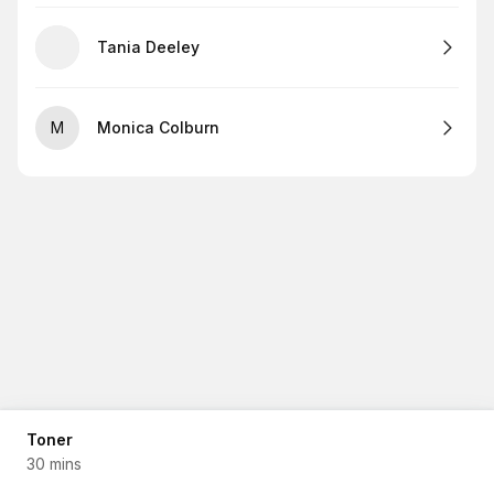
Tania Deeley
M
Monica Colburn
Toner
30 mins