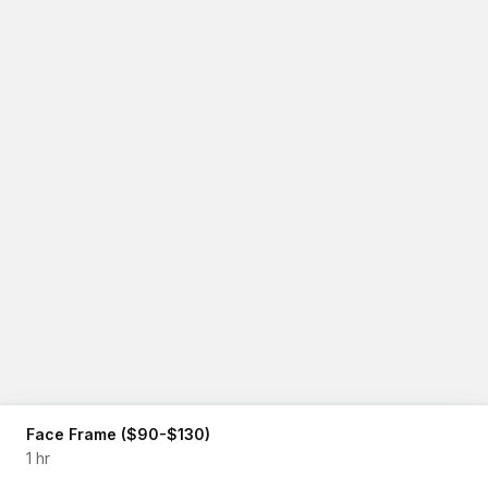
Face Frame ($90-$130)
1 hr