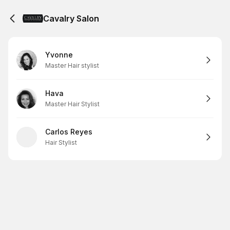
Cavalry Salon
Yvonne
Master Hair stylist
Hava
Master Hair Stylist
Carlos Reyes
Hair Stylist