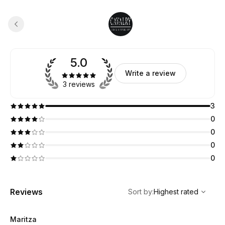
5.0
Write a review
3 reviews
3
0
0
0
0
,
Highest rated
Sort
Reviews
Sort by
:
Highest rated
Maritza