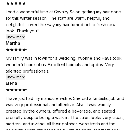
·
I had a wonderful time at Cavalry Salon getting my hair done
for this winter season. The staff are warm, helpful, and
delightful. I loved the way my hair turned out, a fresh new
look. Thank you!!
Show more
Martha
·
My family was in town for a wedding. Yvonne and Hava took
wonderful care of us. Excellent haircuts and updos. Very
talented professionals.
Show more
Elena
·
I have just had my manicure with V. She did a fantastic job and
was very professional and attentive. Also, I was warmly
greeted by the owners, offered a beverage, and seated
promptly despite being a walk-in. The salon looks very clean,
modern, and inviting. All their polishes were fresh and the