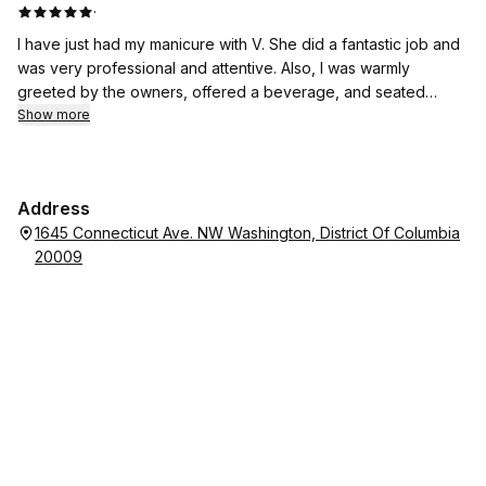
·
I have just had my manicure with V. She did a fantastic job and
was very professional and attentive. Also, I was warmly
greeted by the owners, offered a beverage, and seated
promptly despite being a walk-in. The salon looks very clean,
Show more
modern, and inviting. All their polishes were fresh and the
pedicure chairs are brand new. I am going to visit them again
very soon for a pedicure. Beautiful place and excellent
Address
service! Highly recommended.
1645 Connecticut Ave. NW Washington, District Of Columbia
20009