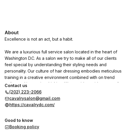
About
Excellence is not an act, but a habit.
We are a luxurious full service salon located in the heart of
Washington D.C. As a salon we try to make all of our clients
feel special by understanding their styling needs and
personality. Our culture of hair dressing embodies meticulous
training in a creative environment combined with on trend
styling and innovative thinking. We provide a wide range of
Contact us
products and services to tailor all your beauty needs:
(202) 223-2066
cavalrysalon@gmail.com
- Haircuts & Updos
https://cavalrydc.com/
- Highlights
- Balayage
Good to know
- Full Color
Booking policy
- Manicure & Pedicure