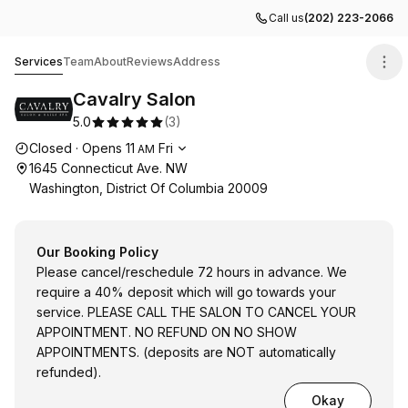
Call us
(202) 223-2066
Cavalry Salon
Services
Team
About
Reviews
Address
Cavalry Salon
5.0
(
3
)
Opening hours
Closed
·
Opens
11
Fri
AM
1645 Connecticut Ave. NW
Washington, District Of Columbia 20009
Our Booking Policy
Please cancel/reschedule 72 hours in advance. We
require a 40% deposit which will go towards your
service. PLEASE CALL THE SALON TO CANCEL YOUR
APPOINTMENT. NO REFUND ON NO SHOW
APPOINTMENTS. (deposits are NOT automatically
refunded).
Okay