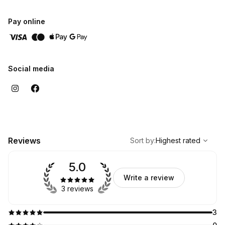
- SNS Full Set
- Waxing
Pay online
- Eyelash Extensions
- NanoInfusion Facial
Social media
,
Highest rated
Sort
Reviews
Sort by
:
Highest rated
5.0
Write a review
3 reviews
3