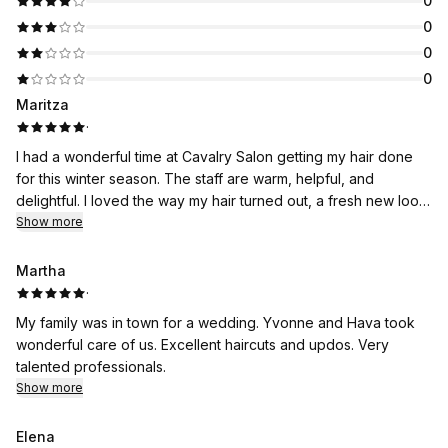
0
0
0
0
Maritza
·
I had a wonderful time at Cavalry Salon getting my hair done
for this winter season. The staff are warm, helpful, and
delightful. I loved the way my hair turned out, a fresh new look.
Thank you!!
Show more
Martha
·
My family was in town for a wedding. Yvonne and Hava took
wonderful care of us. Excellent haircuts and updos. Very
talented professionals.
Show more
Elena