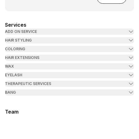
Services
ADD ON SERVICE
HAIR STYLING
COLORING
HAIR EXTENSIONS
WAX
EYELASH
THERAPEUTIC SERVICES
BANG
Team